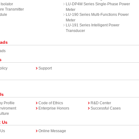
Isolator
LU-DP4M Series Single-Phase Power
re Transmitter
Meter
dule
LU-190 Series Multi-Functions Power
Meter
LU-191 Series Intelligent Power
Transducer
ads
ads
s
olicy
Support
Us
 Profile
Code of Ethics
R&D Center
Enviroment
Enterprise Honors
Successful Cases
lture
t Us
 Us
Online Message