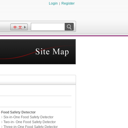
Login
Register
|
Food Safety Detector
Six-in-One Food Safety Detector
Two-in- One Food Safety Detector
Three-in-One Food Safety Detector