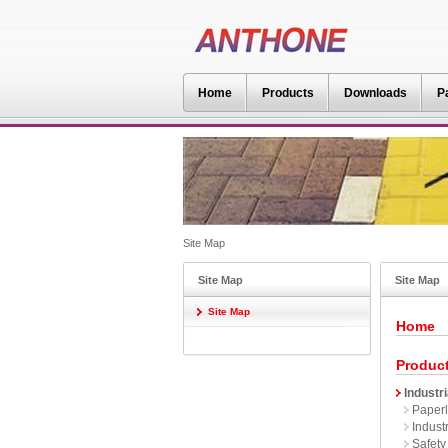
Home
Products
Downloads
P
Site Map
Site Map
Site Map
Site Map
Home
Produc
Industri
Paperl
Industr
Safety