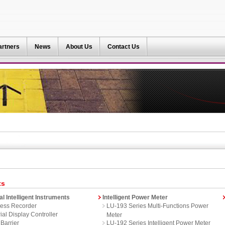
artners
News
About Us
Contact Us
ts
al Intelligent Instruments
Intelligent Power Meter
ess Recorder
LU-193 Series Multi-Functions Power
ial Display Controller
Meter
 Barrier
LU-192 Series Intelligent Power Meter