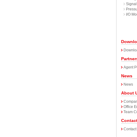
Signal 
Pressu
I/O Mo
Downlo
Downlo
Partner
Agent P
News
News
About 
Company
Office 
Team Cu
Contac
Contact