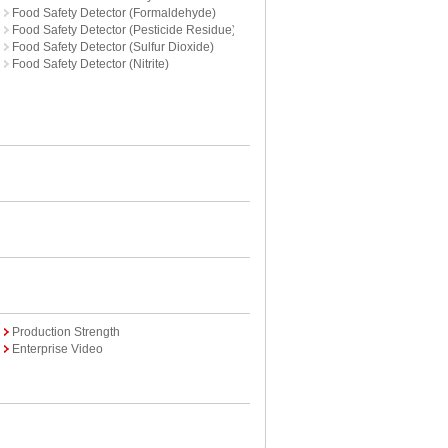
Food Safety Detector (Formaldehyde)
Food Safety Detector (Pesticide Residue)
Food Safety Detector (Sulfur Dioxide)
Food Safety Detector (Nitrite)
Production Strength
Enterprise Video